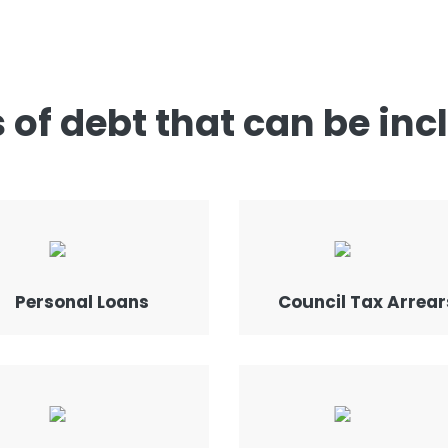
 of debt that can be inc
Personal Loans
Council Tax Arrear