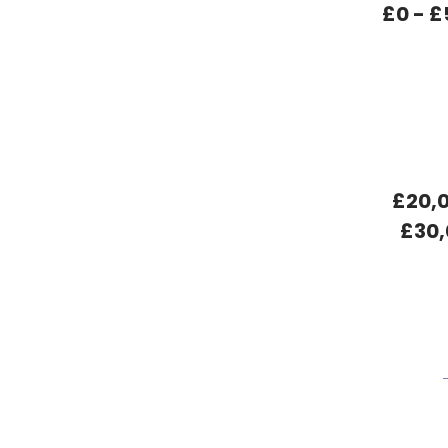
£0 - £
£20,0
£30,