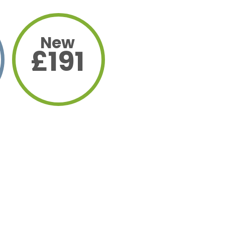
New
£191
yment
uction
9%