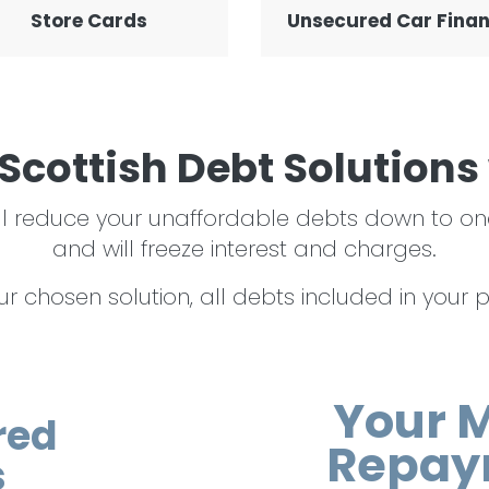
Store Cards
Unsecured Car Fina
Scottish Debt Solutions
 will reduce your unaffordable debts down t
and will freeze interest and charges.
 chosen solution, all debts included in your pla
Your 
red
Repay
s