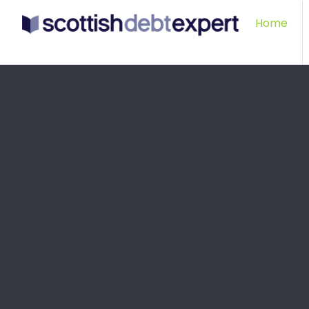
Scottish Debt Expert
Home