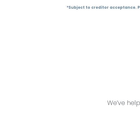
*Subject to creditor acceptance. 
We’ve help