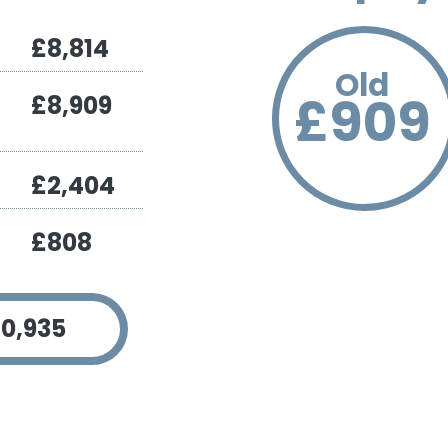
£8,814
Old
£909
£8,909
£2,404
£808
Pa
Red
7
0,935