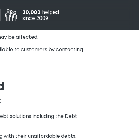
30,000
helped
since 2009
may be affected.
vailable to customers by contacting
d
s
ebt solutions including the Debt
 with their unaffordable debts.