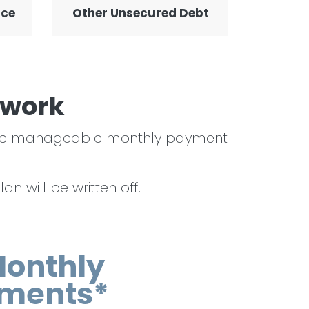
nce
Other Unsecured Debt
 work
o one manageable monthly payment
n will be written off.
Monthly
ments*