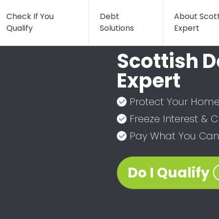
Check If You
Debt
About Scot
Qualify
Solutions
Expert
Scottish D
Expert
Protect Your Home
Freeze Interest & 
Pay What You Can 
Do I Qualify