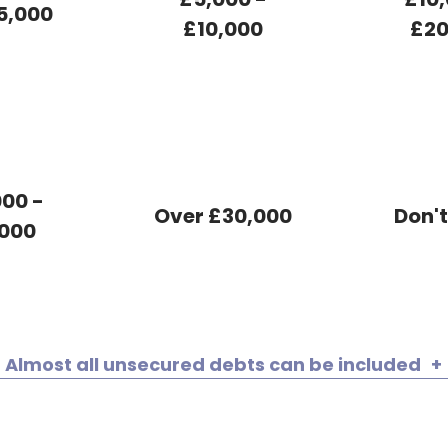
5,000
£10,000
£20
00 -
Over £30,000
Don'
000
Almost all unsecured debts can be included