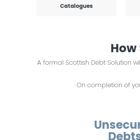
Catalogues
How 
A formal Scottish Debt Solution
On completion of your
Unsecu
Debt