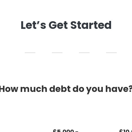
Let’s Get Started
How much debt do you have
£5,000 -
£10,