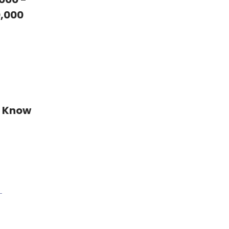
,000
t Know