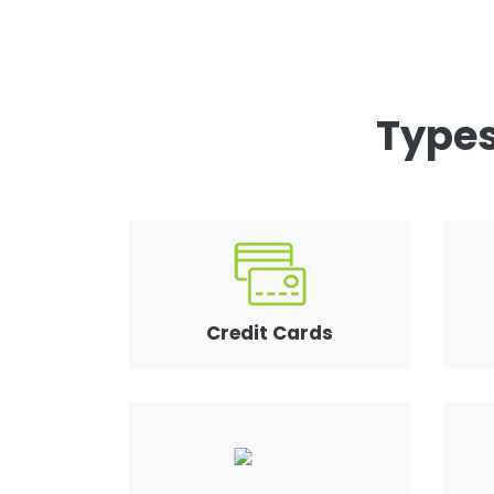
Types
Credit Cards