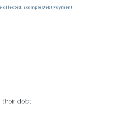
 be affected. Example Debt Payment
their debt.