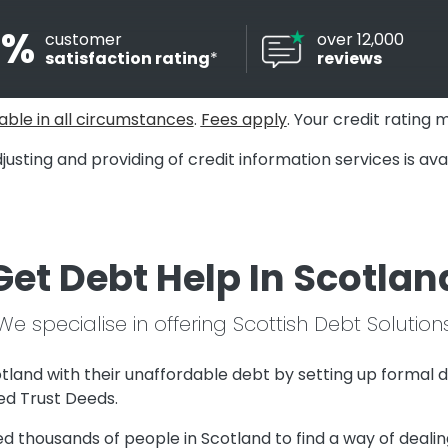
8%
customer
over 12,000
satisfaction rating
*
reviews
able in all circumstances
.
Fees apply
. Your credit rating 
justing and providing of credit information services is a
Get Debt Help In Scotlan
We specialise in offering Scottish Debt Solution
tland with their unaffordable debt by setting up formal d
d Trust Deeds.
 thousands of people in Scotland to find a way of dealing