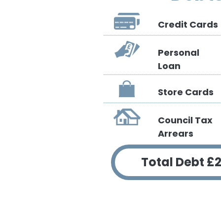
Credit Cards
Personal
Loan
Store Cards
Council Tax
Arrears
Total Debt
£2