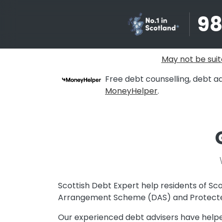
9
May not be suit
Free debt counselling, debt ad
MoneyHelper
.
Scottish Debt Expert help residents of Sco
Arrangement Scheme (DAS) and Protecte
Our experienced debt advisers have helped