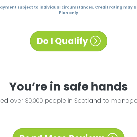
Payment subject to individual circumstances. Credit rating may
Plan only
Do I Qualify
You’re in safe hands
ed over 30,000 people in Scotland to manage 