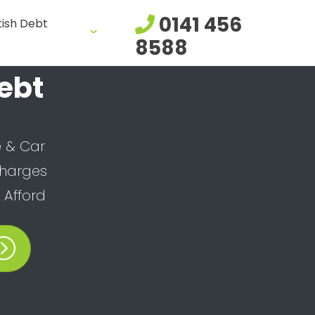
0141 456
tish Debt
8588
ebt
 & Car
Charges
Afford