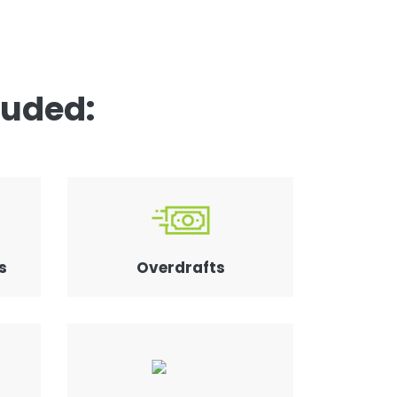
luded:
s
Overdrafts