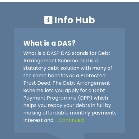
Info Hub
What is a DAS?
What is a DAS? DAS stands for Debt
Arrangement Scheme and is a
statutory debt solution with many of
the same benefits as a Protected
Trust Deed. The Debt Arrangement
Scheme lets you apply for a Debt
Payment Programme (DPP) which
helps you repay your debts in full by
making affordable monthly payments.
Interest and …
Continued