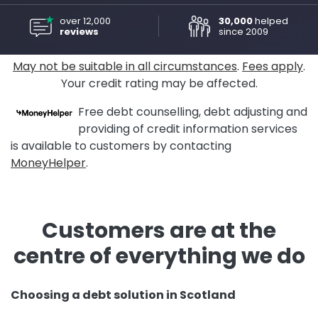
over 12,000
30,000
helped
reviews
since 2009
May not be suitable in all circumstances
.
Fees apply
.
Your credit rating may be affected.
Free debt counselling, debt adjusting and
providing of credit information services
is available to customers by contacting
MoneyHelper
.
Customers are at the
centre of everything we do
Choosing a debt solution in Scotland