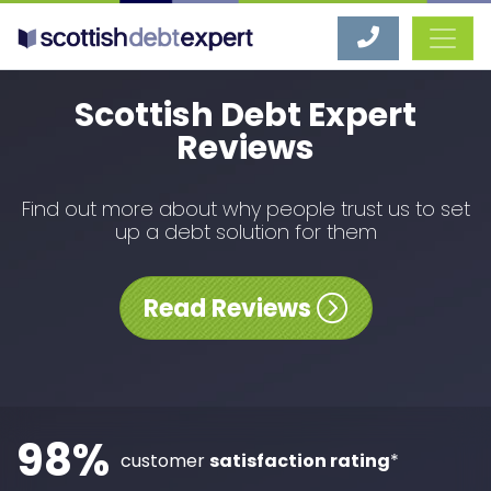
Scottish Debt Expert
Scottish Debt Expert
Reviews
Find out more about why people trust us to set
up a debt solution for them
Read Reviews
98%
customer
satisfaction rating
*