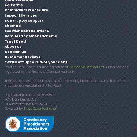
Ad Terms
Complaints Procedure
Support Services
Bankruptcy Support
Sitemap
Scottish Debt Solutions
Debt Arrangement Scheme
Trust Deed
About Us
Contact Us
Customer Reviews
*Write off up to 70% of your debt
Scottish Debt Expert is a trading name of
Harper McDermott Ltd
. Authorised and
regulated by the Financial Conduct Authority.
Thomas Fox is authorised to act as an Insolvency Practitioner by the Insolvency
Practitioners Association. (IP No. 16030)
Registered in Scotland: SC538101
FCA Number: 820851
DPA Registration No: ZA212015
®
Powered by
Trust Deed Scotland
.