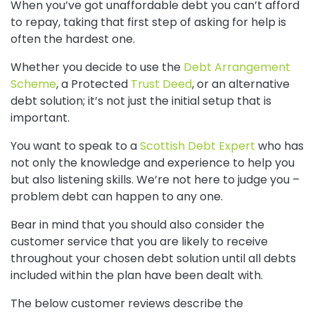
When you’ve got unaffordable debt you can’t afford
to repay, taking that first step of asking for help is
often the hardest one.
Whether you decide to use the
Debt Arrangement
Scheme
, a Protected
Trust Deed
, or an alternative
debt solution; i
t’s not just the initial setup that is
important.
You want to speak to a
Scottish Debt Expert
who has
not only the knowledge and experience to help you
but also listening skills. We’re not here to judge you –
problem debt can happen to any one.
Bear in mind that you should also consider the
customer service that you are likely to receive
throughout your chosen debt solution until all debts
included within the plan have been dealt with.
The below customer reviews describe the