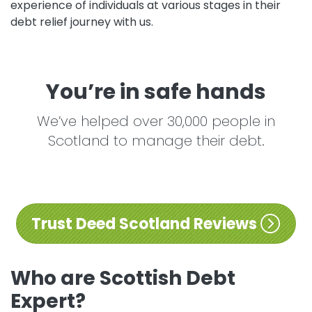
experience of individuals at various stages in their
debt relief journey with us.
You’re in safe hands
We’ve helped over 30,000 people in
Scotland to manage their debt.
Trust Deed Scotland Reviews
Who are Scottish Debt
Expert?