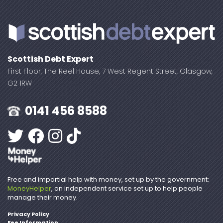
Scottish Debt Expert
First Floor, The Reel House, 7 West Regent Street, Glasgow,
G2 1RW
0141 456 8588
Free and impartial help with money, set up by the government:
MoneyHelper
, an independent service set up to help people
manage their money.
Privacy Policy
Fee Information