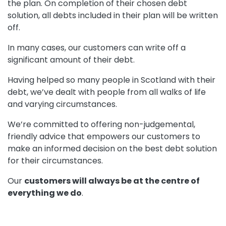
the plan. On completion of their chosen debt
solution, all debts included in their plan will be written
off.
In many cases, our customers can write off a
significant amount of their debt.
Having helped so many people in Scotland with their
debt, we’ve dealt with people from all walks of life
and varying circumstances.
We’re committed to offering non-judgemental,
friendly advice that empowers our customers to
make an informed decision on the best debt solution
for their circumstances.
Our
customers will always be at the centre of
everything we do
.