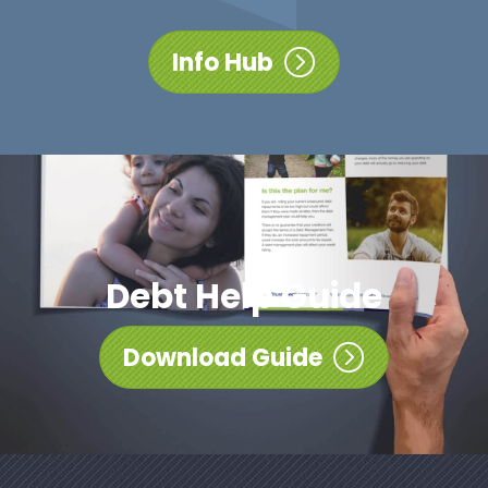
Info Hub
Debt Help Guide
Download Guide