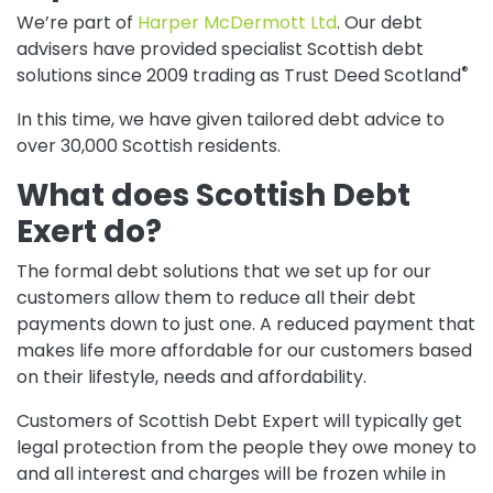
We’re part of
Harper McDermott Ltd
. Our debt
advisers have provided specialist Scottish debt
®
solutions since 2009 trading as Trust Deed Scotland
In this time, we have given tailored debt advice to
over 30,000 Scottish residents.
What does Scottish Debt
Exert do?
The formal debt solutions that we set up for our
customers allow them to reduce all their debt
payments down to just one. A reduced payment that
makes life more affordable for our customers based
on their lifestyle, needs and affordability.
Customers of Scottish Debt Expert will typically get
legal protection from the people they owe money to
and all interest and charges will be frozen while in