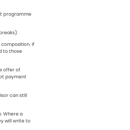
ent programme
breaks).
 composition. If
d to those
e offer of
debt payment
sor can still
n. Where a
 will write to