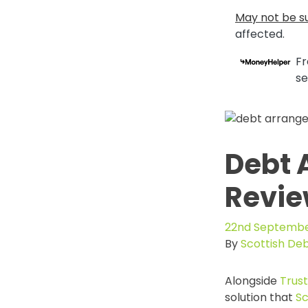
May not be su
affected.
Fr
se
Debt 
Revi
22nd Septembe
By
Scottish De
Alongside
Trus
solution that
Sc