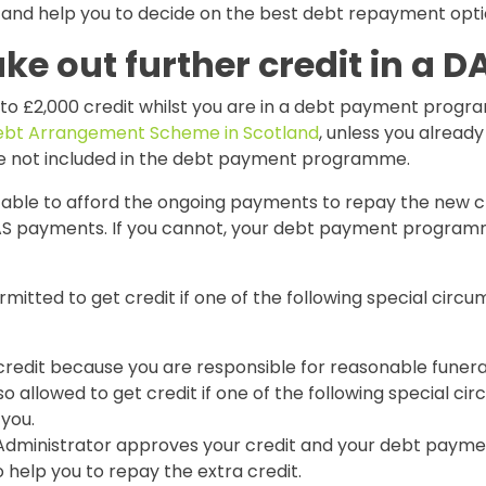
and help you to decide on the best debt repayment optio
ake out further credit in a D
 to £2,000 credit whilst you are in a debt payment prog
bt Arrangement Scheme in Scotland
, unless you alread
e not included in the debt payment programme.
 able to afford the ongoing payments to repay the new cr
S payments. If you cannot, your debt payment program
rmitted to get credit if one of the following special circ
credit because you are responsible for reasonable funera
so allowed to get credit if one of the following special c
 you.
Administrator approves your credit and your debt pay
to help you to repay the extra credit.