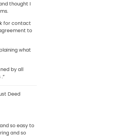
and thought I
ems.
ok for contact
 agreement to
plaining what
ned by all
.”
ust Deed
 and so easy to
uring and so