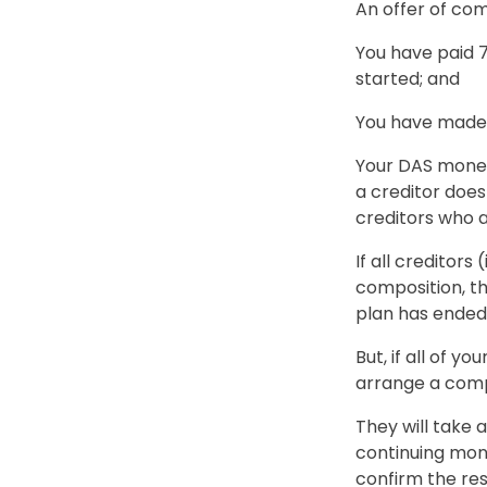
An offer of com
You have paid
started; and
You have made 
Your DAS money 
a creditor does
creditors who 
If all creditor
composition, th
plan has ended a
But, if all of y
arrange a comp
They will take
continuing mone
confirm the resu