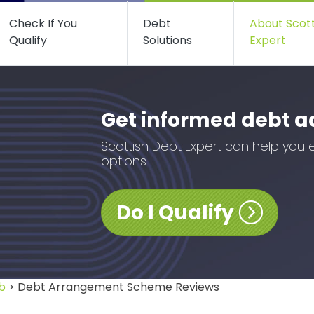
Check If You
Debt
About Scot
Qualify
Solutions
Expert
Get informed debt a
Scottish Debt Expert can help you 
options
Do I Qualify
b
> Debt Arrangement Scheme Reviews