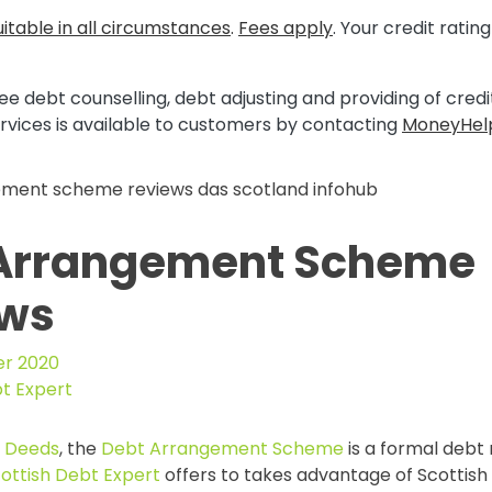
itable in all circumstances
.
Fees apply
. Your credit rati
ee debt counselling, debt adjusting and providing of cred
rvices is available to customers by contacting
MoneyHel
Arrangement Scheme
ews
r 2020
bt Expert
t Deeds
, the
Debt Arrangement Scheme
is a formal deb
ottish Debt Expert
offers to takes advantage of Scottish l