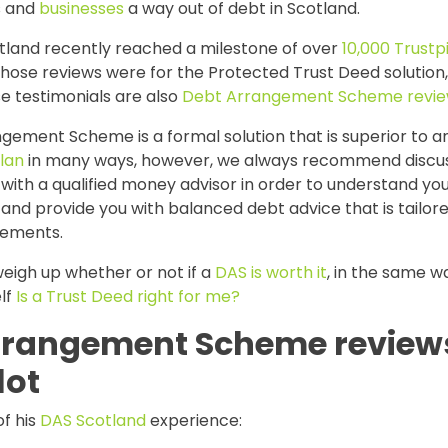
ls and
businesses
a way out of debt in Scotland.
tland recently reached a milestone of over
10,000 Trustp
those reviews were for the Protected Trust Deed solution
e testimonials are also
Debt Arrangement Scheme revi
gement Scheme is a formal solution that is superior to a
lan
in many ways, however, we always recommend discus
ith a qualified money advisor in order to understand yo
nd provide you with balanced debt advice that is tailore
rements.
eigh up whether or not if a
DAS is worth it
, in the same w
lf
Is a Trust Deed right for me?
rrangement Scheme review
lot
f his
DAS Scotland
experience: