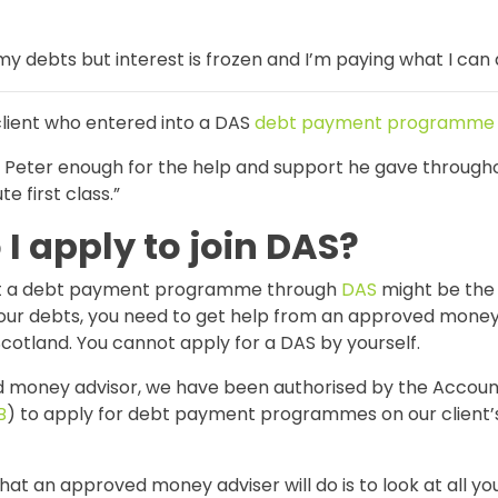
g my debts but interest is frozen and I’m paying what I can 
client who entered into a DAS
debt payment programme
k Peter enough for the help and support he gave througho
e first class.”
I apply to join DAS?
hat a debt payment programme through
DAS
might be the 
your debts, you need to get help from an approved money
cotland. You cannot apply for a DAS by yourself.
 money advisor, we have been authorised by the Accoun
B
) to apply for debt payment programmes on our client’
that an approved money adviser will do is to look at all yo