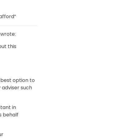
afford”
wrote:
ut this
best option to
 adviser such
tant in
s behalf
ur