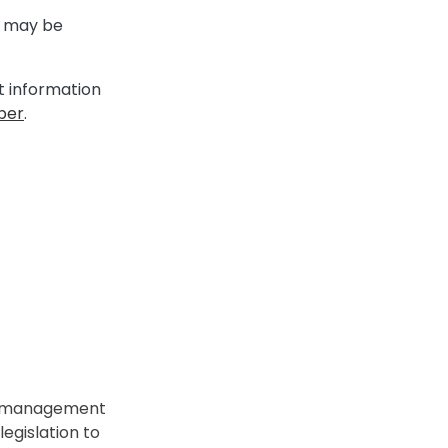
ng may be
it information
per
.
t management
egislation to