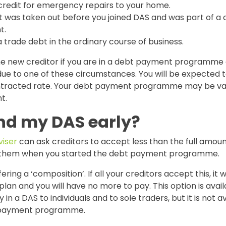
credit for emergency repairs to your home.
t was taken out before you joined DAS and was part of a c
t.
a trade debt in the ordinary course of business.
the new creditor if you are in a debt payment programme
due to one of these circumstances. You will be expected t
tracted rate. Your debt payment programme may be var
t.
end my DAS early?
iser
can ask creditors to accept less than the full amou
 them when you started the debt payment programme.
fering a ‘composition’. If all your creditors accept this, it w
an and you will have no more to pay. This option is avai
 in a DAS to individuals and to sole traders, but it is not av
 payment programme.