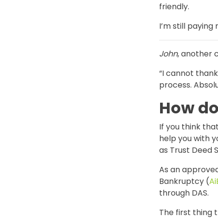
friendly.
I’m still payin
John
, another 
“I cannot than
process. Absolut
How do 
If you think t
help you with 
as Trust Deed S
As an approved
Bankruptcy (
Ai
through DAS.
The first thing 