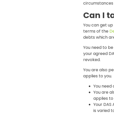
circumstances 
Can I t
You can get up
terms of the
De
debts which ar
You need to be
your agreed DA
revoked.
You are also pe
applies to you.
You need 
You are al
applies to
Your DAS 
is varied 