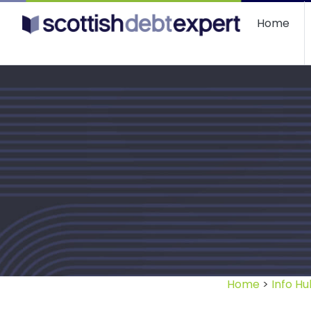
Scottish Debt Expert
Home
Home
>
Info Hu