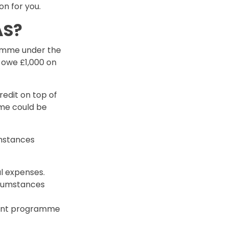
n for you.
AS?
ramme under the
y owe £1,000 on
edit on top of
me could be
umstances
l expenses.
ircumstances
ment programme