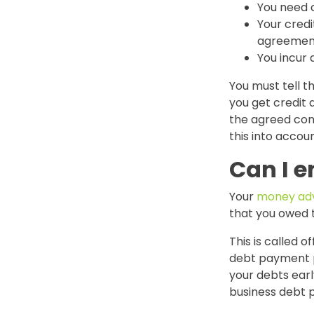
You need 
Your credi
agreemen
You incur 
You must tell 
you get credit 
the agreed con
this into accoun
Can I 
Your
money adv
that you owed
This is called of
debt payment pl
your debts early
business debt