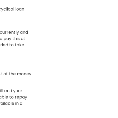
yclical loan
 currently and
o pay this at
ied to take
nt of the money
ill end your
lable to repay
ailable in a