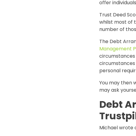
offer individua
Trust Deed Sco
whilst most of 
number of thos
The Debt Arran
Management P
circumstances w
circumstances a
personal requi
You may then w
may ask yourse
Debt A
Trustpi
Michael wrote o