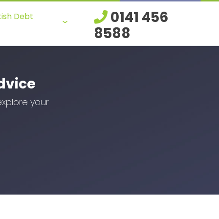
0141 456
tish Debt
8588
dvice
explore your