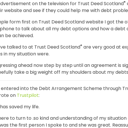
®
dvertisement on the television for Trust Deed Scotland
ir website and see if they could help me with debt probl
simple form first on Trust Deed Scotland website I got the 
phone to talk about all my debt options and how a debt
an be achieved.
®
ve talked to at Trust Deed Scotland
are very good at ex
s in my situation were.
ressing ahead now step by step until an agreement is sig
efully take a big weight off my shoulders about my debts 
o entered into the Debt Arrangement Scheme through Tr
rote on
Trustpilot
:
has saved my life.
here to turn to .so kind and understanding of my situation
h was the first person I spoke to and she was great. Reass