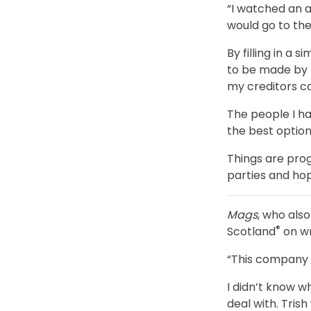
“I watched an a
would go to the
By filling in a 
to be made by 
my creditors c
The people I ha
the best option
Things are prog
parties and hop
Mags
, who als
®
Scotland
on w
“This company 
I didn’t know w
deal with. Tris