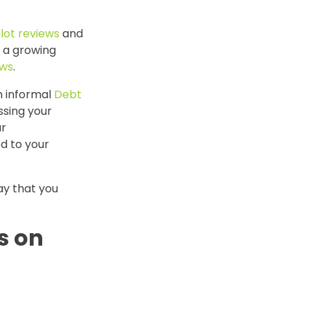
ilot reviews
and
, a growing
ews
.
n informal
Debt
sing your
ur
d to your
ay that you
s on