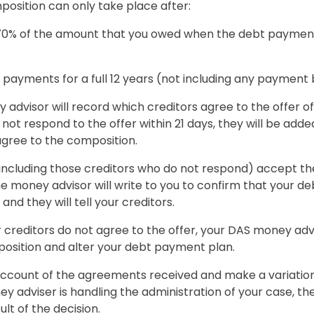
position can only take place after:
 70% of the amount that you owed when the debt paym
payments for a full 12 years (not including any payment 
advisor will record which creditors agree to the offer of
 not respond to the offer within 21 days, they will be adde
agree to the composition.
s (including those creditors who do not respond) accept th
e money advisor will write to you to confirm that your 
nd they will tell your creditors.
our creditors do not agree to the offer, your DAS money advi
osition and alter your debt payment plan.
 account of the agreements received and make a variatio
y adviser is handling the administration of your case, they
lt of the decision.