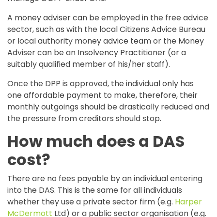
A money adviser can be employed in the free advice
sector, such as with the local Citizens Advice Bureau
or local authority money advice team or the Money
Adviser can be an Insolvency Practitioner (or a
suitably qualified member of his/her staff).
Once the DPP is approved, the individual only has
one affordable payment to make, therefore, their
monthly outgoings should be drastically reduced and
the pressure from creditors should stop.
How much does a DAS
cost?
There are no fees payable by an individual entering
into the DAS. This is the same for all individuals
whether they use a private sector firm (e.g.
Harper
McDermott
Ltd) or a public sector organisation (e.g.