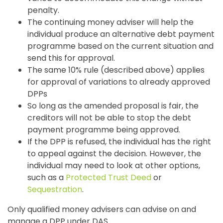
penalty.
The continuing money adviser will help the
individual produce an alternative debt payment
programme based on the current situation and
send this for approval.
The same 10% rule (described above) applies
for approval of variations to already approved
DPPs
So long as the amended proposal is fair, the
creditors will not be able to stop the debt
payment programme being approved.
If the DPP is refused, the individual has the right
to appeal against the decision. However, the
individual may need to look at other options,
such as a
Protected Trust Deed
or
Sequestration
.
Only qualified money advisers can advise on and
manage a DPP under DAS.