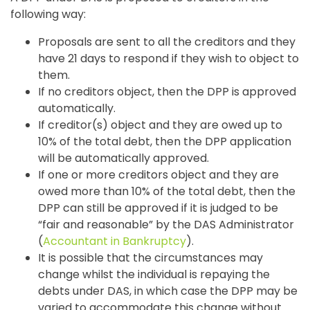
following way:
Proposals are sent to all the creditors and they
have 21 days to respond if they wish to object to
them.
If no creditors object, then the DPP is approved
automatically.
If creditor(s) object and they are owed up to
10% of the total debt, then the DPP application
will be automatically approved.
If one or more creditors object and they are
owed more than 10% of the total debt, then the
DPP can still be approved if it is judged to be
“fair and reasonable” by the DAS Administrator
(
Accountant in Bankruptcy
).
It is possible that the circumstances may
change whilst the individual is repaying the
debts under DAS, in which case the DPP may be
varied to accommodate this change without