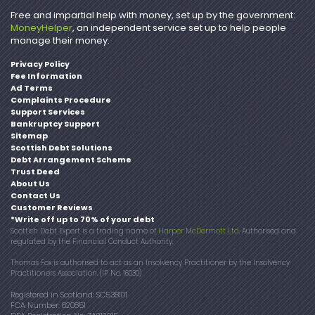
Free and impartial help with money, set up by the government:
MoneyHelper
, an independent service set up to help people
manage their money.
Privacy Policy
Fee Information
Ad Terms
Complaints Procedure
Support Services
Bankruptcy Support
Sitemap
Scottish Debt Solutions
Debt Arrangement Scheme
Trust Deed
About Us
Contact Us
Customer Reviews
*Write off up to 70% of your debt
Scottish Debt Expert is a trading name of
Harper McDermott Ltd
. Authorised and
regulated by the Financial Conduct Authority.
Thomas Fox is authorised to act as an Insolvency Practitioner by the Insolvency
Practitioners Association. (IP No. 16030)
Registered in Scotland: SC538101
FCA Number: 820851