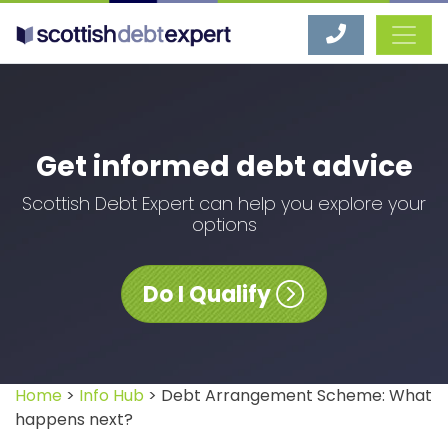
Scottish Debt Expert
Get informed debt advice
Scottish Debt Expert can help you explore your
options
Do I Qualify
Home
>
Info Hub
> Debt Arrangement Scheme: What
happens next?