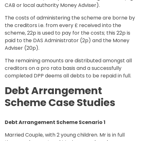
CAB or local authority Money Adviser).
The costs of administering the scheme are borne by
the creditors i.e. from every £ received into the
scheme, 22p is used to pay for the costs; this 22p is
paid to the DAS Administrator (2p) and the Money
Adviser (20p).
The remaining amounts are distributed amongst all
creditors on a pro rata basis and a successfully
completed DPP deems all debts to be repaid in full.
Debt Arrangement
Scheme Case Studies
Debt Arrangement Scheme Scenario 1
Married Couple, with 2 young children. Mr is in full