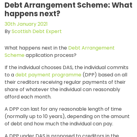
Debt Arrangement Scheme: What
happens next?
30th January 2021
By
Scottish Debt Expert
What happens next in the
Debt Arrangement
Scheme
application process?
If the individual chooses DAS, the individual commits
to a
debt payment programme
(DPP) based on all
their creditors receiving regular payments of their
share of whatever the individual can reasonably
afford each month.
A DPP can last for any reasonable length of time
(normally up to 10 years), depending on the amount
of debt and how much the individual can pay.
A DPP under DAS is proposed to creditors in the