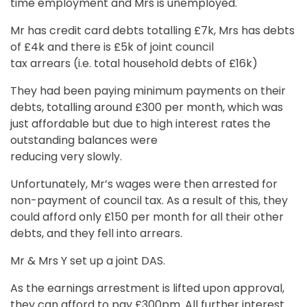
time employment and Mrs is unemployed.
Mr has credit card debts totalling £7k, Mrs has debts
of £4k and there is £5k of joint council
tax arrears (i.e. total household debts of £16k)
They had been paying minimum payments on their
debts, totalling around £300 per month, which was
just affordable but due to high interest rates the
outstanding balances were
reducing very slowly.
Unfortunately, Mr’s wages were then arrested for
non-payment of council tax. As a result of this, they
could afford only £150 per month for all their other
debts, and they fell into arrears.
Mr & Mrs Y set up a joint DAS.
As the earnings arrestment is lifted upon approval,
they can afford to pay £300pm. All further interest