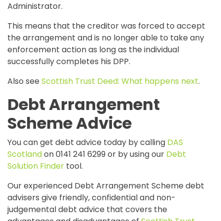
Administrator.
This means that the creditor was forced to accept
the arrangement and is no longer able to take any
enforcement action as long as the individual
successfully completes his DPP.
Also see
Scottish Trust Deed: What happens next
.
Debt Arrangement
Scheme Advice
You can get debt advice today by calling
DAS
Scotland
on 0141 241 6299 or by using our
Debt
Solution Finder
tool.
Our experienced Debt Arrangement Scheme debt
advisers give friendly, confidential and non-
judgemental debt advice that covers the