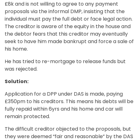
£8k and is not willing to agree to any payment
proposals via the informal DMP, insisting that the
individual must pay the full debt or face legal action.
The creditor is aware of the equity in the house and
the debtor fears that this creditor may eventually
seek to have him made bankrupt and force a sale of
his home.
He has tried to re-mortgage to release funds but
was rejected.
Solution:
Application for a DPP under DAS is made, paying
£350pm to his creditors. This means his debts will be
fully repaid within 6yrs and his home and car will
remain protected.
The difficult creditor objected to the proposals, but
they were deemed “fair and reasonable” by the DAS