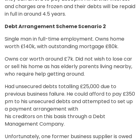
and charges are frozen and their debts will be repaid
in full in around 4.5 years.
Debt Arrangement Scheme Scenario 2
Single man in full-time employment. Owns home
worth £140k, with outstanding mortgage £80k.
Owns car worth around £7k. Did not wish to lose car
or sell his home as has elderly parents living nearby,
who require help getting around.
Had unsecured debts totalling £25,000 due to
previous business failure. He could afford to pay £350
pm to his unsecured debts and attempted to set up
a payment arrangement with
his creditors on this basis through a Debt
Management Company.
Unfortunately, one former business supplier is owed