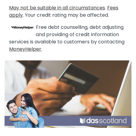
May not be suitable in all circumstances
.
Fees
apply
. Your credit rating may be affected.
Free debt counselling, debt adjusting
and providing of credit information
services is available to customers by contacting
MoneyHelper
.