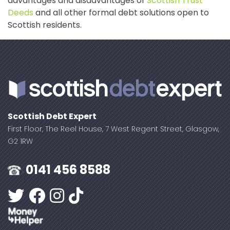
advantages and disadvantages of
Scottish Trust
Deeds
and all other formal debt solutions open to
Scottish residents.
Scottish Debt Expert
First Floor, The Reel House, 7 West Regent Street, Glasgow,
G2 1RW
0141 456 8588