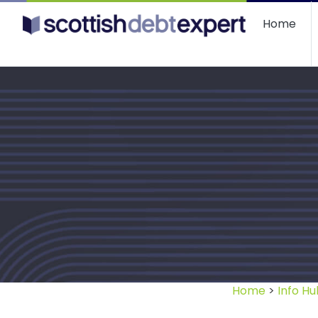
Scottish Debt Expert
Home
Home
>
Info Hu