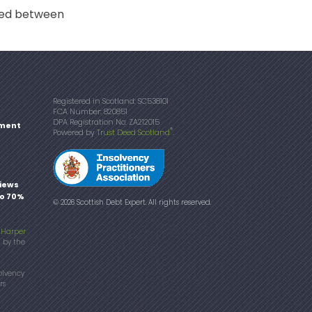
reed between
Registered in Scotland: SC538101
FCA Number: 820851
DPA Registration No: ZA212015
ment
®
Powered by
Trust Deed Scotland
.
iews
to 70%
© 2026 Scottish Debt Expert. All rights reserved.
f
Harper
d by the
olvency
rs