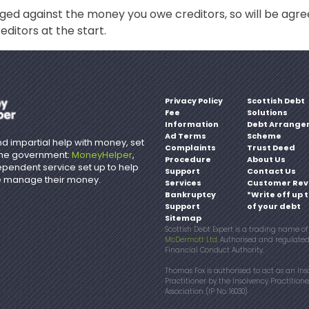
ged against the money you owe creditors, so will be ag
editors at the start.
Privacy Policy
Scottish Debt
Fee
Solutions
Information
Debt Arrange
Ad Terms
Scheme
d impartial help with money, set
Complaints
Trust Deed
the government:
MoneyHelper
,
Procedure
About Us
ependent service set up to help
Support
Contact Us
 manage their money.
Services
Customer Rev
Bankruptcy
*Write off up 
Support
of your debt
Sitemap
Scottish Debt Expert is a trading name o
McDermott Ltd
. Authorised and regulate
Financial Conduct Authority.
Thomas Fox is authorised to act as an Ins
Practitioner by the Insolvency Practitione
Association. (IP No. 16030)