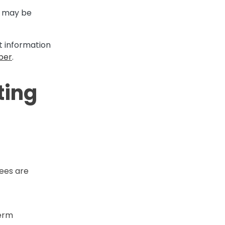
ng may be
it information
per
.
ting
fees are
term