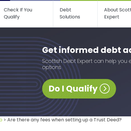
Check If You
Debt
About Scot
Qualify
Solutions
Expert
Get informed debt a
Scottish Debt Expert can help you 
options
Do I Qualify
b
> Are there any fees when setting up a Trust Deed?