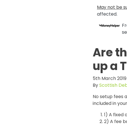
May not be su
affected.
Fr
se
Are t
up a 
5th March 2019
By
Scottish De
No setup fees a
included in yo
1) A fixed
2) A fee 