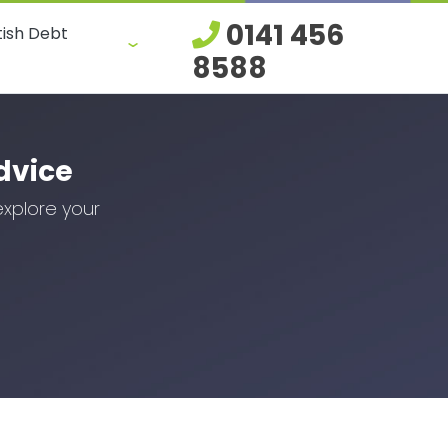
0141 456
tish Debt
8588
dvice
explore your