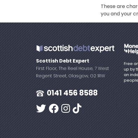
These are char
you and your cr
Scottish Debt Expert
Free an
First Floor, The Reel House, 7 West
up by 
an ind
Regent Street, Glasgow, G2 1RW
people
0141 456 8588