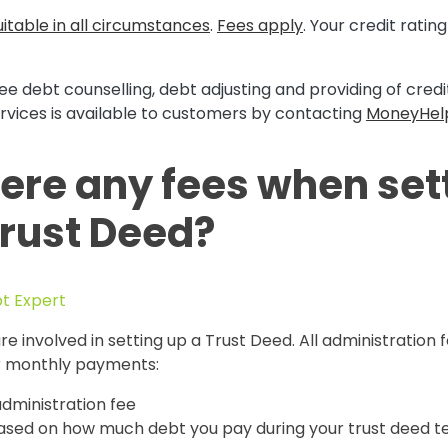
itable in all circumstances
.
Fees apply
. Your credit rati
ee debt counselling, debt adjusting and providing of cred
rvices is available to customers by contacting
MoneyHel
here any fees when set
Trust Deed?
bt Expert
re involved in setting up a Trust Deed. All administration 
ur monthly payments:
 administration fee
based on how much debt you pay during your trust deed 