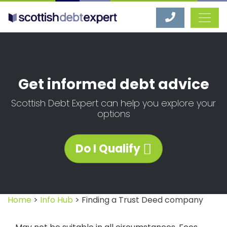
Scottish Debt Expert
Get informed debt advice
Scottish Debt Expert can help you explore your
options
Do I Qualify
Home
>
Info Hub
> Finding a Trust Deed company