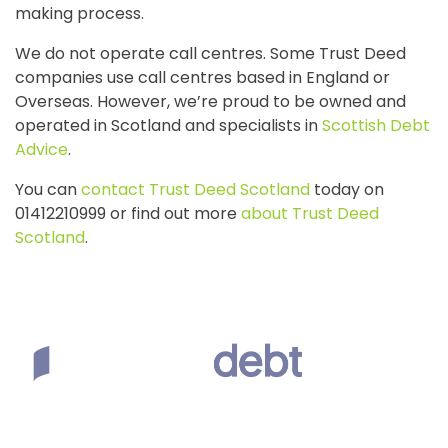
making process.
We do not operate call centres. Some Trust Deed
companies use call centres based in England or
Overseas. However, we’re proud to be owned and
operated in Scotland and specialists in
Scottish Debt
Advice
.
You can
contact Trust Deed Scotland
today on
01412210999 or find out more
about Trust Deed
Scotland
.
Scottish Debt Expert
First Floor, The Reel House, 7 West Regent Street, Glasgow,