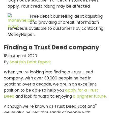
May not be suitable in all circumstances
.
Fees
apply
. Your credit rating may be affected.
Free debt counselling, debt adjusting
and providing of credit information
services is available to customers by contacting
MoneyHelper
.
Finding a Trust Deed company
18th August 2020
By
Scottish Debt Expert
When you’re looking into finding a Trust Deed
company, with over 30,000 people helped in
Scotland over a decade, we are in an excellent
position to be able to help you
apply for a Trust
Deed
and look forward to enjoying
a brighter future
.
®
Although we’re known as Trust Deed Scotland
we’ve also helped thousands of people with