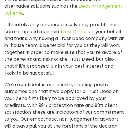
alternative solutions such as the
Debt Arrangement
Scheme
.
Ultimately, only a licenced insolvency practitioner
can set up and maintain
Trust Deeds
on your behalf
and that’s why having a Trust Deed company with an
in-house team is beneficial for you as they will work
together in order to make sure that you’re aware of
the benefits and risks of the Trust Deed, but also
that if it’s proposed, it’s in your best interest and
likely to be successful.
We’re confident in our industry-leading positive
outcomes and that if we apply for a Trust Deed on
your behalf; it’s likely to be approved by your
creditors. With 99% protection rate and 98% client
satisfaction, these are indicators of our commitment
to you. Our empathetic, non-judgemental advisors
will always put you at the forefront of the decision-