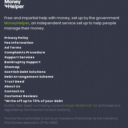
Free and impartial help with money, set up by the government:
MoneyHelper
, an independent service set up to help people
manage their money.
Privacy Policy
Fee Information
Ad Terms
Complaints Procedure
Support Services
Bankruptcy Support
Sitemap
Scottish Debt Solutions
Debt Arrangement Scheme
Trust Deed
About Us
Contact Us
Customer Reviews
*Write off up to 70% of your debt
Scottish Debt Expert is a trading name of
Harper McDermott Ltd
. Authorised and
regulated by the Financial Conduct Authority.
Thomas Fox is authorised to act as an Insolvency Practitioner by the Insolvency
Practitioners Association. (IP No. 16030)