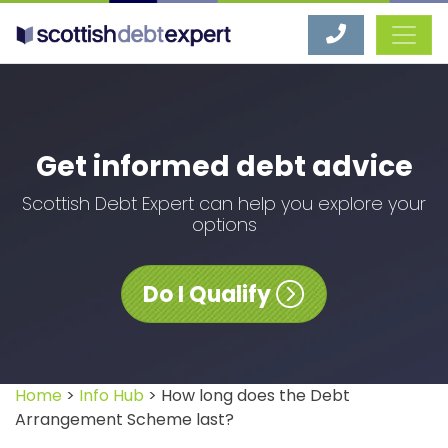
Scottish Debt Expert
Get informed debt advice
Scottish Debt Expert can help you explore your
options
Do I Qualify
Home
>
Info Hub
> How long does the Debt
Arrangement Scheme last?