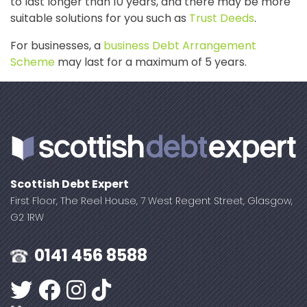
to last longer than 10 years, and there may be more
suitable solutions for you such as
Trust Deeds
.
For businesses, a
business Debt Arrangement
Scheme
may last for a maximum of 5 years.
Scottish Debt Expert
First Floor, The Reel House, 7 West Regent Street, Glasgow,
G2 1RW
0141 456 8588