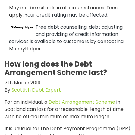
May not be suitable in all circumstances
.
Fees
apply
. Your credit rating may be affected.
Free debt counselling, debt adjusting
and providing of credit information
services is available to customers by contacting
MoneyHelper
.
How long does the Debt
Arrangement Scheme last?
7th March 2019
By
Scottish Debt Expert
For an individual, a
Debt Arrangement Scheme
in
Scotland can last for a ‘reasonable’ length of time
with no official minimum or maximum length.
It is unusual for the Debt Payment Programme (DPP)