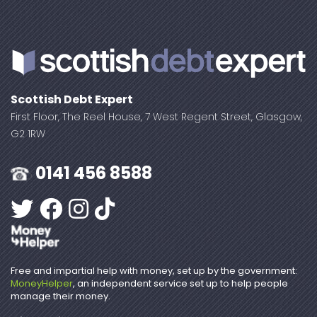
Scottish Debt Expert
First Floor, The Reel House, 7 West Regent Street, Glasgow,
G2 1RW
0141 456 8588
Free and impartial help with money, set up by the government:
MoneyHelper
, an independent service set up to help people
manage their money.