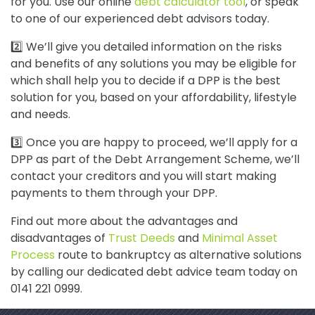
for you. Use our online
debt calculator tool
, or speak
to one of our experienced debt advisors today.
2️⃣ We’ll give you detailed information on the risks
and benefits of any solutions you may be eligible for
which shall help you to decide if a DPP is the best
solution for you, based on your affordability, lifestyle
and needs.
3️⃣ Once you are happy to proceed, we’ll apply for a
DPP as part of the Debt Arrangement Scheme, we’ll
contact your creditors and you will start making
payments to them through your DPP.
Find out more about the advantages and
disadvantages of
Trust Deeds
and
Minimal Asset
Process
route to bankruptcy as alternative solutions
by calling our dedicated debt advice team today on
0141 221 0999.