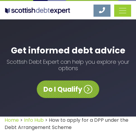
Scottish Debt Expert
Get informed debt advice
Scottish Debt Expert can help you explore your
options
Do I Qualify
Home
>
Info Hub
> How to apply for a DPP under the
Debt Arrangement Scheme