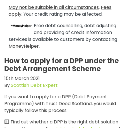
May not be suitable in all circumstances
.
Fees
apply
. Your credit rating may be affected.
Free debt counselling, debt adjusting
and providing of credit information
services is available to customers by contacting
MoneyHelper
.
How to apply for a DPP under the
Debt Arrangement Scheme
15th March 2021
By
Scottish Debt Expert
If you want to apply for a DPP (Debt Payment
Programme) with Trust Deed Scotland, you would
typically follow this process:
1️⃣ Find out whether a DPP is the right debt solution