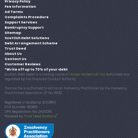
Privacy Policy
Fee Information
Ad Terms
Complaints Procedure
Support Services
Bankruptcy Support
Sitemap
Scottish Debt Solutions
Debt Arrangement Scheme
Trust Deed
About Us
Contact Us
Customer Reviews
*Write off up to 70% of your debt
Scottish Debt Expert is a trading name of
Harper McDermott Ltd
. Authorised and
regulated by the Financial Conduct Authority.
Thomas Fox is authorised to act as an Insolvency Practitioner by the Insolvency
Practitioners Association. (IP No. 16030)
Registered in Scotland: SC538101
FCA Number: 820851
DPA Registration No: ZA212015
®
Powered by
Trust Deed Scotland
.