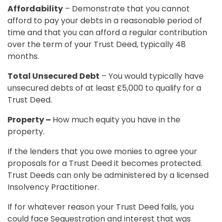
Affordability
– Demonstrate that you cannot
afford to pay your debts in a reasonable period of
time and that you can afford a regular contribution
over the term of your Trust Deed, typically 48
months.
Total Unsecured Debt
– You would typically have
unsecured debts of at least £5,000 to qualify for a
Trust Deed.
Property –
How much equity you have in the
property.
If the lenders that you owe monies to agree your
proposals for a Trust Deed it becomes protected.
Trust Deeds can only be administered by a licensed
Insolvency Practitioner.
If for whatever reason your Trust Deed fails, you
could face Sequestration and interest that was