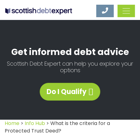
Scottish Debt Expert
Get informed debt advice
Scottish Debt Expert can help you explore your
options
Do I Qualify
Home
>
Info Hub
> What is the criteria for a
Protected Trust Deed?