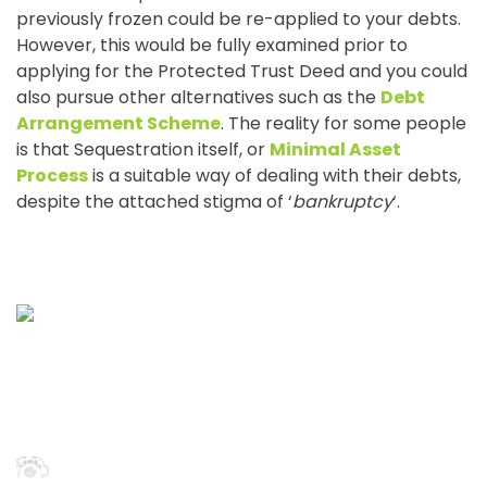
previously frozen could be re-applied to your debts.
However, this would be fully examined prior to
applying for the Protected Trust Deed and you could
also pursue other alternatives such as the
Debt
Arrangement Scheme
. The reality for some people
is that Sequestration itself, or
Minimal Asset
Process
is a suitable way of dealing with their debts,
despite the attached stigma of ‘
bankruptcy
‘.
Scottish Debt Expert
First Floor, The Reel House, 7 West Regent Street, Glasgow,
G2 1RW
0141 456 8588