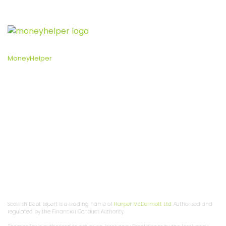
Free and impartial help with money, set up by the government:
MoneyHelper
, an independent service set up to help people
manage their money.
Privacy Policy
Fee Information
Ad Terms
Complaints Procedure
Support Services
Bankruptcy Support
Sitemap
Scottish Debt Solutions
Debt Arrangement Scheme
Trust Deed
About Us
Contact Us
Customer Reviews
*Write off up to 70% of your debt
Scottish Debt Expert is a trading name of
Harper McDermott Ltd
. Authorised and
regulated by the Financial Conduct Authority.