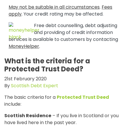
May not be suitable in all circumstances
.
Fees
apply
. Your credit rating may be affected.
Free debt counselling, debt adjusting
and providing of credit information
services is available to customers by contacting
MoneyHelper
.
What is the criteria for a
Protected Trust Deed?
21st February 2020
By
Scottish Debt Expert
The basic criteria for a
Protected Trust Deed
include:
Scottish Residence
– If you live in Scotland or you
have lived here in the past year.