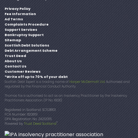
Privacy Policy
Fee Information
Ad Terms
Complaints Procedure
Support Services
Bankruptcy Support
Sitemap
Scottish Debt Solutions
Debt Arrangement Scheme
Trust Deed
About Us
Contact Us
Customer Reviews
*Write off up to 70% of your debt
Scottish Debt Expert is a trading name of
Harper McDermott Ltd
. Authorised and
regulated by the Financial Conduct Authority.
Thomas Fox is authorised to act as an Insolvency Practitioner by the Insolvency
Practitioners Association. (IP No. 16030)
Registered in Scotland: SC538101
FCA Number: 820851
DPA Registration No: ZA212015
®
Powered by
Trust Deed Scotland
.