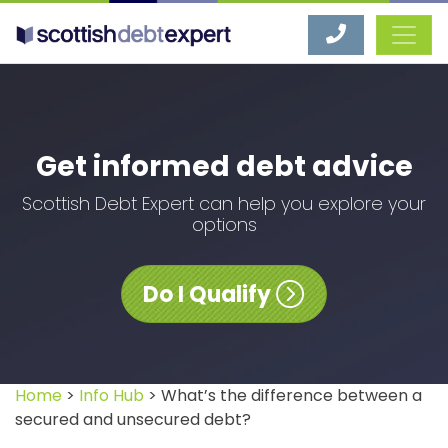
Scottish Debt Expert
Get informed debt advice
Scottish Debt Expert can help you explore your
options
Do I Qualify
Home
>
Info Hub
> What’s the difference between a
secured and unsecured debt?