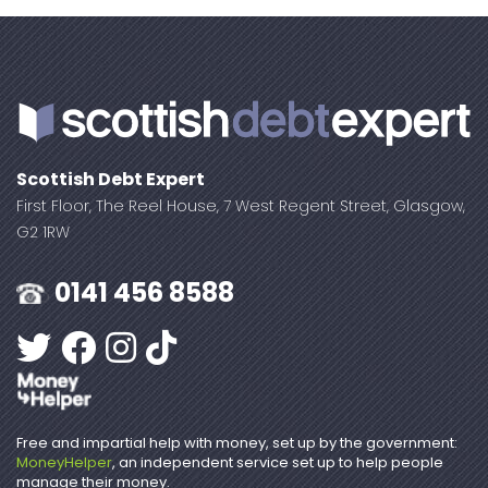
Scottish Debt Expert
First Floor, The Reel House, 7 West Regent Street, Glasgow,
G2 1RW
0141 456 8588
Free and impartial help with money, set up by the government:
MoneyHelper
, an independent service set up to help people
manage their money.