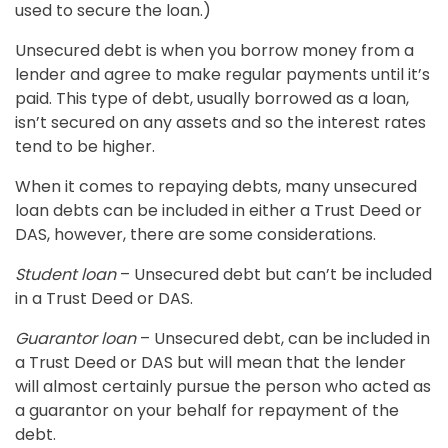
used to secure the loan.)
Unsecured debt is when you borrow money from a
lender and agree to make regular payments until it’s
paid. This type of debt, usually borrowed as a loan,
isn’t secured on any assets and so the interest rates
tend to be higher.
When it comes to repaying debts, many unsecured
loan debts can be included in either a Trust Deed or
DAS, however, there are some considerations.
Student loan
– Unsecured debt but can’t be included
in a Trust Deed or DAS.
Guarantor loan
– Unsecured debt, can be included in
a Trust Deed or DAS but will mean that the lender
will almost certainly pursue the person who acted as
a guarantor on your behalf for repayment of the
debt.