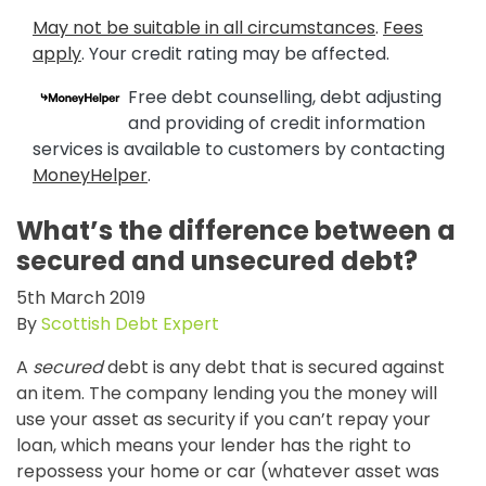
May not be suitable in all circumstances
.
Fees
apply
. Your credit rating may be affected.
Free debt counselling, debt adjusting
and providing of credit information
services is available to customers by contacting
MoneyHelper
.
What’s the difference between a
secured and unsecured debt?
5th March 2019
By
Scottish Debt Expert
A
secured
debt is any debt that is secured against
an item. The company lending you the money will
use your asset as security if you can’t repay your
loan, which means your lender has the right to
repossess your home or car (whatever asset was