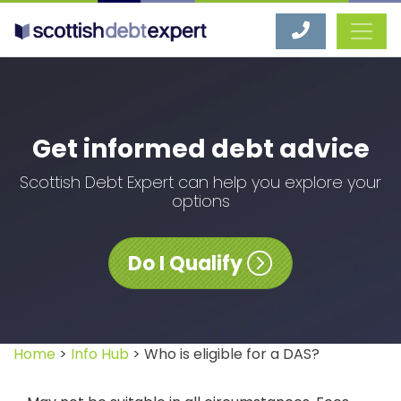
Scottish Debt Expert
Get informed debt advice
Scottish Debt Expert can help you explore your
options
Do I Qualify
Home
>
Info Hub
> Who is eligible for a DAS?