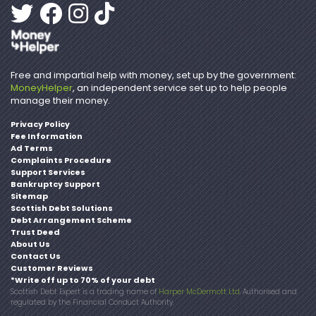
Free and impartial help with money, set up by the government:
MoneyHelper
, an independent service set up to help people
manage their money.
Privacy Policy
Fee Information
Ad Terms
Complaints Procedure
Support Services
Bankruptcy Support
Sitemap
Scottish Debt Solutions
Debt Arrangement Scheme
Trust Deed
About Us
Contact Us
Customer Reviews
*Write off up to 70% of your debt
Scottish Debt Expert is a trading name of
Harper McDermott Ltd
. Authorised and
regulated by the Financial Conduct Authority.