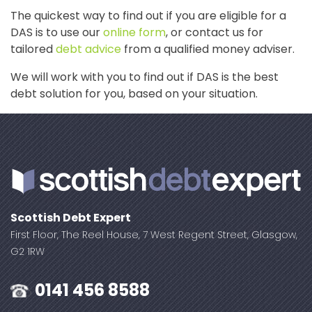
The quickest way to find out if you are eligible for a
DAS is to use our
online form
, or contact us for
tailored
debt advice
from a qualified money adviser.
We will work with you to find out if DAS is the best
debt solution for you, based on your situation.
Scottish Debt Expert
First Floor, The Reel House, 7 West Regent Street, Glasgow,
G2 1RW
0141 456 8588