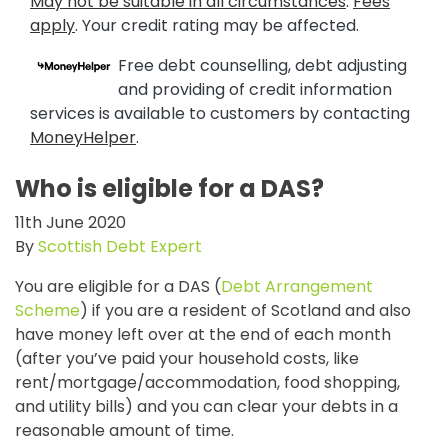
May not be suitable in all circumstances
.
Fees
apply
. Your credit rating may be affected.
Free debt counselling, debt adjusting
and providing of credit information
services is available to customers by contacting
MoneyHelper
.
Who is eligible for a DAS?
11th June 2020
By
Scottish Debt Expert
You are eligible for a DAS (
Debt Arrangement
Scheme
) if you are a resident of Scotland and also
have money left over at the end of each month
(after you’ve paid your household costs, like
rent/mortgage/accommodation, food shopping,
and utility bills) and you can clear your debts in a
reasonable amount of time.